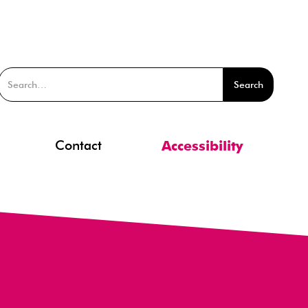
Contact
Accessibility