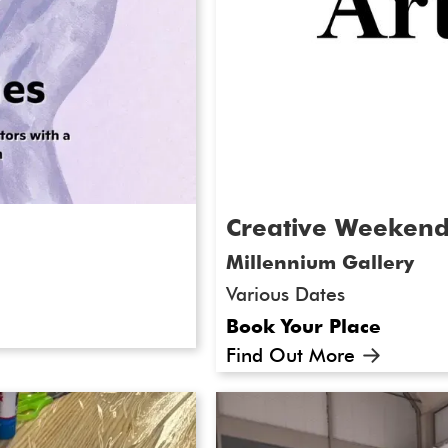
Creative Weeken
Millennium Gallery
Various Dates
Book Your Place
Find Out More
heffield DocFest
Ever wanted to try your 
o present our
landscape, clay work, sil
Doc - call for
creative weekend workshop