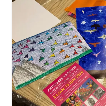
This call for entries
invites people with le
and/or autism who are over 18 from ac
create original short-form documentari
the theme "Something I Want You to Know...
Shortlisted films will be presented at a
spec
screening during Sheffield DocFest on 
where the winner will be announced.