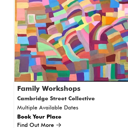
Family Workshops
Cambridge Street Collective
Multiple Available Dates
Book Your Place
Find Out More