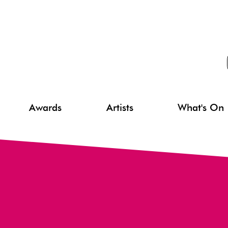
Awards
Artists
What's On