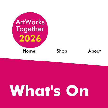
Home
Shop
About
What's On