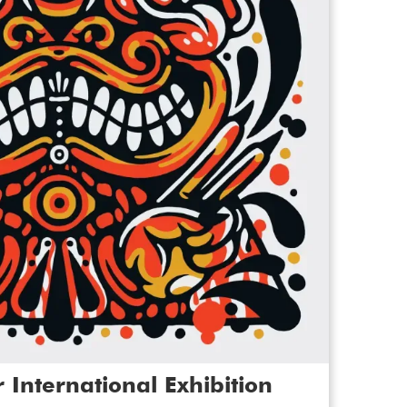
emma in the gallery for a
relaxed
the exhibition. This experience is
ting people with a learning
ism. We can accommodate up to 15
ou can book more than one!
ugh the gallery inviting you to interact
s to bring you closer to the stories
celebrate colour and innovation,
ocial, political, environmental or
allenging assumptions about the lived
 have a learning disability, are autistic
ection of paintings, photography,
m and film showcase artwork from South
 North Yorkshire to North America and
 International Exhibition