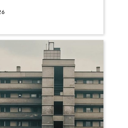
e the exhibition with you on any of
26
 / Sunday 11-4pm
ether a vibrant and ambitious collection
t celebrates colour, innovation and
Tour Please contact Gemma directly
s painting, photography, sculpture,
ether2026@gmail.com
re, the artworks explore urgent social,
and cultural themes, while offering
at challenge narrow assumptions about
 voices are valued. Featuring artists
outh Asia, North Yorkshire to North
exhibition highlights the breadth and
 by artists who have a learning disability