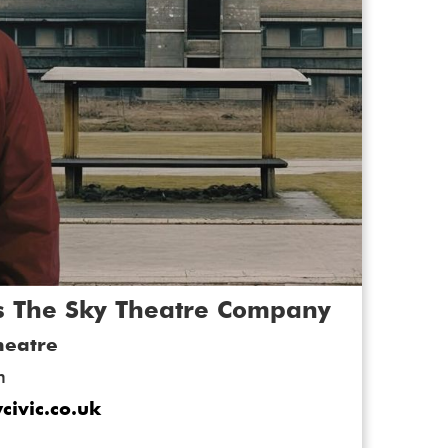
ng internationally today.
l is committed to raising the profile of
icantly underrepresented within the
h this exhibition, we invite audiences to
rk, reflect on their responses, and join
re equitable and inclusive arts
umbnail by Tomas Cummings.
oss The Sky Theatre Company
heatre
m
civic.co.uk