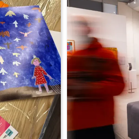
hands-on adult art worksh
arning disabilities
a professional artist fro
ross the UK to
ArtWorks Artists from our 
es
, shaped around
Whether you're a comple
".
refresh your creative skil
ial showcase
to help you experiment, 
10th June 2026
,
creative process in an a
part of the Artworks Toget
During the workshop you’
Learn practical techniques di
Experiment with new materi
Gain confidence in your crea
Connect with other people w
Set within the inspiring 
this is a chance to step 
new, and leave with artwo
Perfect for:
beginners, c