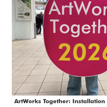
June.
What next?
Choose a date from the list. Then email us 
book your free in school creative workshops
14th April
19th May
22nd May
2nd June
5th June
23rd June
Interested please email Gemma,
artworkstogether2026@gmail.com
ArtWorks Together: Installation