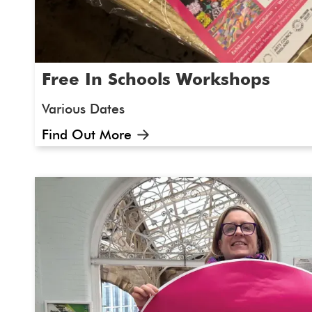
Free In Schools Workshops
Various Dates
Find Out More
What is the workshop about and who is 
Maybe you have a class or a group of 10-1
keen artists or ready to try something new. 
in school workshops for SEND pupils. At Ar
that everyone should have the opportuni
participate in the arts and culture'.
The 
will be led festival producer Gemma and Art
inspiration from original artwork from our int
exhibition. We will be running sessions in sc