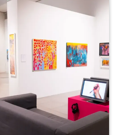
ops held at Millennium gallery, led by
m Yorkshire ArtSpace supported by
four studios.
te beginner or someone looking to
ls, these relaxed sessions are designed
learn new techniques, and enjoy the
ccessible and welcoming environment as
her International Festival.
ll:
rectly from a professional artist over a 2 hour workshop
als and approaches
tive ability in a supportive environment
ho love art, learning and being creative
surroundings of the Millennium gallery,
away from the everyday, try something
rk you’ll be proud of.
urious creatives, and anyone looking for