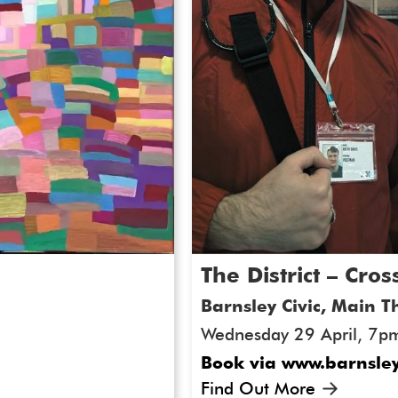
and autistic artists worki
ArtWorks Together Festiva
artists who remain signif
visual arts sector. Throug
engage deeply with the wo
us in advocating for a mo
landscape.
Artwork for Event Th
The District – Cr
Barnsley Civic, Main T
Wednesday 29 April, 7p
Book via www.barnsley
Find Out More