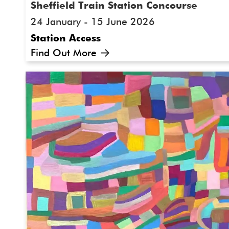
Sheffield Train Station Concourse
24 January - 15 June 2026
Station Access
Find Out More
A new Festival commission in partnership wi
Railways by Sheffield-based mixed-media text
Cooper. 'Looking out of a Window' installed i
concourse, was inspired by a train journey f
Sheffield, trying to be distracted by the beau
way to manage autism-related travel-anxiet