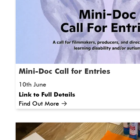
Mini-Doc Call for Entries
10th June
Link to Full Details
Find Out More
As part of our ongoing collaboration, S
and ArtWorks Together are delighted t
"Something I Want You To Know..." Mini-
entries!