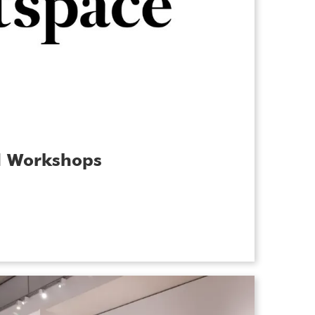
d Workshops
hand at making a mosaic, painting a
versmithing or photography? Join us for
s in May for a series of inspiring,