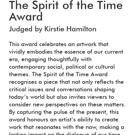
The Spirit of the Time
Award
Judged by Kirstie Hamilton
This award celebrates an artwork that
vividly embodies the essence of our current
era, engaging thoughtfully with
contemporary social, political or cultural
themes. The Spirit of the Time Award
recognises a piece that not only reflects the
critical issues and conversations shaping
today’s world but also invites viewers to
consider new perspectives on these matters.
By capturing the pulse of the present, this
award honours an artist’s ability to create
work that resonates with the now, making a
lasting impact on the dialogue of our time.