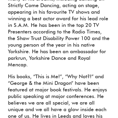
Strictly Come Dancing, acting on stage,
appearing in his favourite TV shows and
winning a best actor award for his lead role
in S.A.M. He has been in the top 20 TV
Presenters according to the Radio Times,
the Shaw Trust Disability Power 100 and the
young person of the year in his native
Yorkshire. He has been an ambassador for
parkrun, Yorkshire Dance and Royal
Mencap.
His books, “This is Me!”, “Why Not?!” and
“George & the Mini Dragon” have been
featured at major book festivals. He enjoys
public speaking at major conferences. He
believes we are all special, we are all
unique and we all have a glow inside each
one of us. He lives in Leeds and loves his