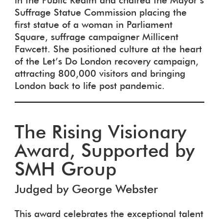
in the Public Realm and chaired the Mayor’s
Suffrage Statue Commission placing the
first statue of a woman in Parliament
Square, suffrage campaigner Millicent
Fawcett. She positioned culture at the heart
of the Let’s Do London recovery campaign,
attracting 800,000 visitors and bringing
London back to life post pandemic.
The Rising Visionary
Award, Supported by
SMH Group
Judged by George Webster
This award celebrates the exceptional talent