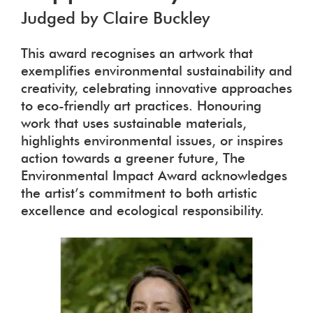
Judged by Claire Buckley
This award recognises an artwork that
exemplifies environmental sustainability and
creativity, celebrating innovative approaches
to eco-friendly art practices. Honouring
work that uses sustainable materials,
highlights environmental issues, or inspires
action towards a greener future, The
Environmental Impact Award acknowledges
the artist’s commitment to both artistic
excellence and ecological responsibility.