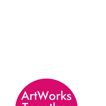
All artwork submitted to the International
Exhibition open call will be carefully reviewed
and selected by an inclusive judging panel from
ArtWorks South Yorkshire. Artists will be notified
of the outcome of their application during the
week commencing 29th September 2025.
Selected artists will have their work showcased
in the ArtWorks Together International Exhibition
at the Millennium Gallery in Sheffield from
January - May 2026.
From these exhibited pieces, a second round of
selection will be carried out by the high-profile
expert judges listed below. Each judge will
choose one award winner for their associated
award, reflecting their individual specialism and
unique perspective. The awarded artists will be
celebrated and officially announced during the