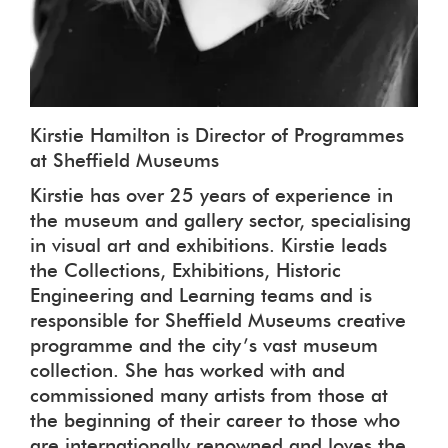
Kirstie Hamilton is Director of Programmes
at Sheffield Museums
Kirstie has over 25 years of experience in
the museum and gallery sector, specialising
in visual art and exhibitions. Kirstie leads
the Collections, Exhibitions, Historic
Engineering and Learning teams and is
responsible for Sheffield Museums creative
programme and the city’s vast museum
collection. She has worked with and
commissioned many artists from those at
the beginning of their career to those who
are internationally renowned and loves the