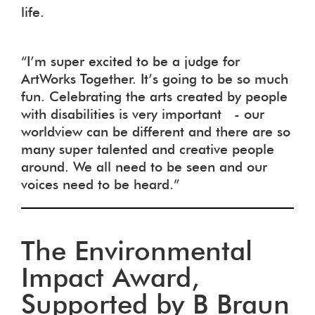
life.
“I’m super excited to be a judge for
ArtWorks Together. It’s going to be so much
fun. Celebrating the arts created by people
with disabilities is very important - our
worldview can be different and there are so
many super talented and creative people
around. We all need to be seen and our
voices need to be heard.”
The Environmental
Impact Award,
Supported by B Braun