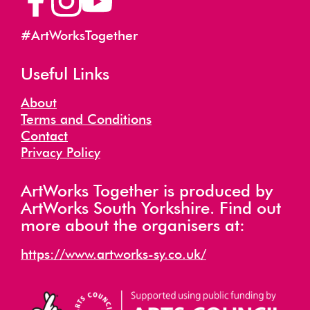
#ArtWorksTogether
Useful Links
About
Terms and Conditions
Contact
Privacy Policy
ArtWorks Together is produced by
ArtWorks South Yorkshire. Find out
more about the organisers at:
https://www.artworks-sy.co.uk/