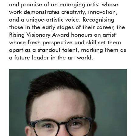
and promise of an emerging artist whose
work demonstrates creativity, innovation,
and a unique artistic voice. Recognising
those in the early stages of their career, the
Rising Visionary Award honours an artist
whose fresh perspective and skill set them
apart as a standout talent, marking them as
a future leader in the art world.