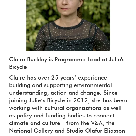
Claire Buckley is Programme Lead at Julie's
Bicycle
Claire has over 25 years’ experience
building and supporting environmental
understanding, action and change. Since
joining Julie’s Bicycle in 2012, she has been
working with cultural organisations as well
as policy and funding bodies to connect
climate and culture - from the V&A, the
National Gallery and Studio Olafur Eliasson