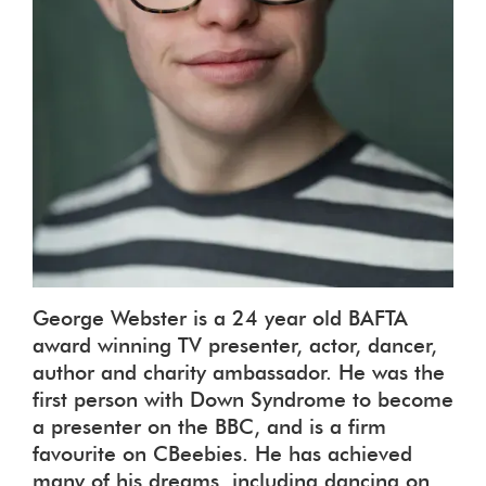
George Webster is a 24 year old BAFTA
award winning TV presenter, actor, dancer,
author and charity ambassador. He was the
first person with Down Syndrome to become
a presenter on the BBC, and is a firm
favourite on CBeebies. He has achieved
many of his dreams, including dancing on