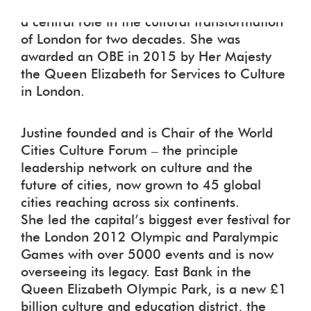
and the Creative Industries. She has played
a central role in the cultural transformation
of London for two decades. She was
awarded an OBE in 2015 by Her Majesty
the Queen Elizabeth for Services to Culture
in London.
Justine founded and is Chair of the World
Cities Culture Forum – the principle
leadership network on culture and the
future of cities, now grown to 45 global
cities reaching across six continents.
She led the capital’s biggest ever festival for
the London 2012 Olympic and Paralympic
Games with over 5000 events and is now
overseeing its legacy. East Bank in the
Queen Elizabeth Olympic Park, is a new £1
billion culture and education district, the