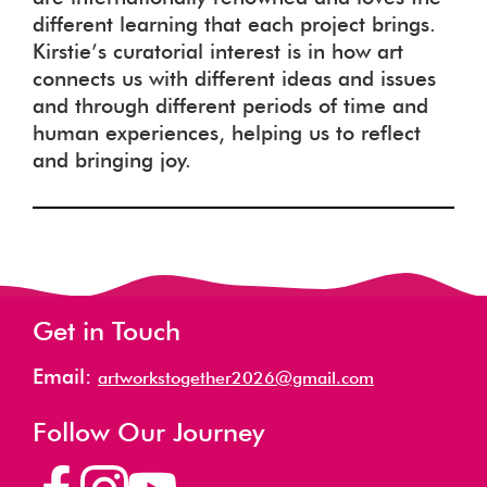
different learning that each project brings.
Kirstie’s curatorial interest is in how art
connects us with different ideas and issues
and through different periods of time and
human experiences, helping us to reflect
and bringing joy.
Get in Touch
Email:
artworkstogether2026@gmail.com
Follow Our Journey