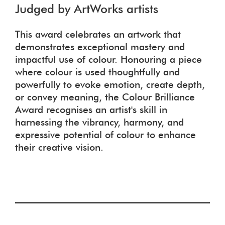
Judged by ArtWorks artists
This award celebrates an artwork that
demonstrates exceptional mastery and
impactful use of colour. Honouring a piece
where colour is used thoughtfully and
powerfully to evoke emotion, create depth,
or convey meaning, the Colour Brilliance
Award recognises an artist's skill in
harnessing the vibrancy, harmony, and
expressive potential of colour to enhance
their creative vision.