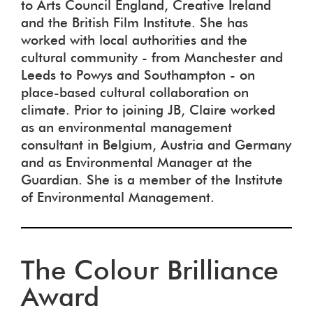
to Arts Council England, Creative Ireland
and the British Film Institute. She has
worked with local authorities and the
cultural community - from Manchester and
Leeds to Powys and Southampton - on
place-based cultural collaboration on
climate. Prior to joining JB, Claire worked
as an environmental management
consultant in Belgium, Austria and Germany
and as Environmental Manager at the
Guardian. She is a member of the Institute
of Environmental Management.
The Colour Brilliance
Award