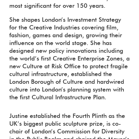
most significant for over 150 years.
She shapes London’s Investment Strategy
for the Creative Industries covering film,
fashion, games and design, growing their
influence on the world stage. She has
designed new policy innovations including
the world’s first Creative Enterprise Zones, a
new Culture at Risk Office to protect fragile
cultural infrastructure, established the
London Borough of Culture and hardwired
culture into London’s planning system with
the first Cultural Infrastructure Plan.
Justine established the Fourth Plinth as the
UK’s biggest public sculpture prize, is co-
chair of London’s Commission for Diversity