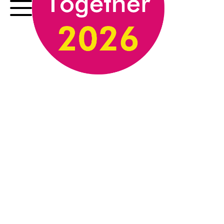
exhibition launch event.
The Innovation in
Technique Award,
Supported by CMP
Legal
Judged by Justine Simons OBE
Honouring an artist who demonstrates
exceptional technical skill or
experimentation, this award celebrates
innovation in medium, method, or artistic
approach. Recognising work that pushes