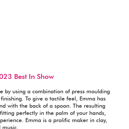
023 Best In Show
e by using a combination of press moulding
inishing. To give a tactile feel, Emma has
d with the back of a spoon. The resulting
itting perfectly in the palm of your hands,
perience. Emma is a prolific maker in clay,
 music.