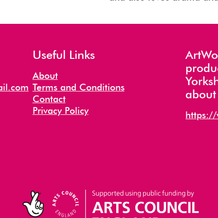
Useful Links
ArtWor
produ
About
Yorksh
il.com
Terms and Conditions
about 
Contact
Privacy Policy
https:/