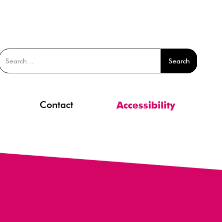
Contact
Accessibility