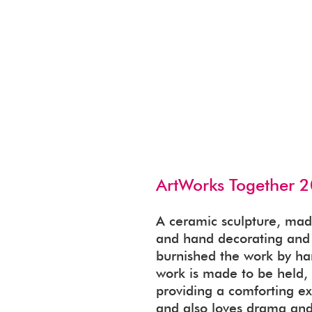
ArtWorks Together 2
A ceramic sculpture, mad
and hand decorating and f
burnished the work by han
work is made to be held, f
providing a comforting ex
and also loves drama and