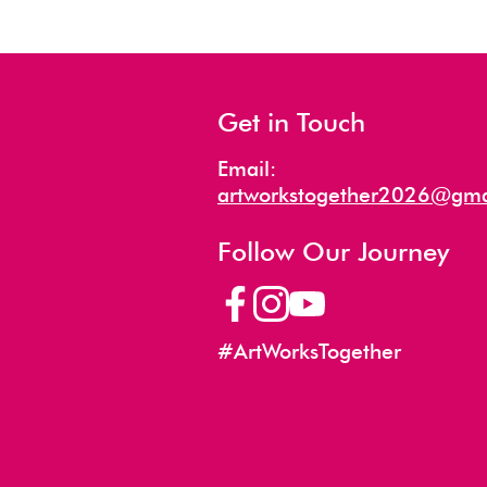
Get in Touch
Email:
artworkstogether2026@gma
Follow Our Journey
#ArtWorksTogether