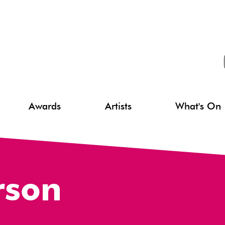
Awards
Artists
What's On
rson