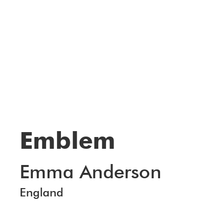
Emblem
Emma Anderson
England