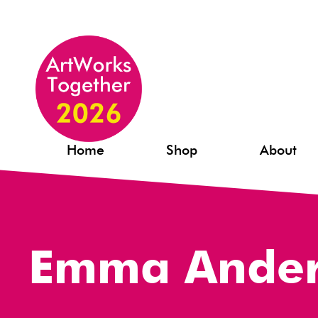
Home
Shop
About
Emma Ande