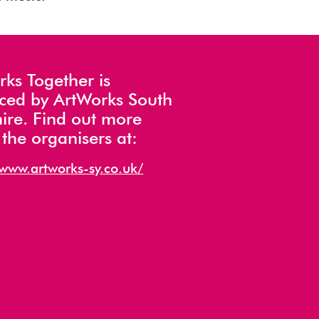
ks Together is
ced by ArtWorks South
ire. Find out more
the organisers at:
/www.artworks-sy.co.uk/